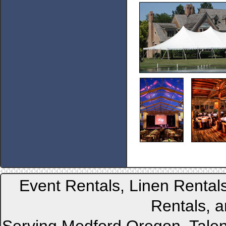
Event Rentals, Linen Rental
Rentals, a