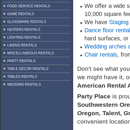
We offer a wide s
FOOD SERVICE RENTALS
10,000 square fee
GAME RENTALS
We have
Staging 
GLASSWARE RENTALS
Dance floor renta
HEATERS RENTALS
hard surfaces, or
LIGHTING RENTALS
LINENS RENTALS
Wedding arches a
MISCELLANEOUS RENTALS
Chair rentals
, fro
PARTY RENTALS
Don't see what you 
TABLE DECOR RENTALS
we might have it, or
TABLES RENTALS
American Rental 
WEDDING RENTALS
Party Place
is pro
Southwestern Or
Oregon, Talent, G
convenient locatio