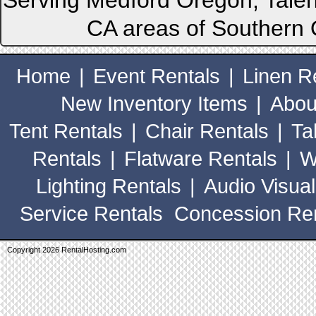
Serving Medford Oregon, Talen
CA areas of Southern 
Home
|
Event Rentals
|
Linen R
New Inventory Items
|
Abou
Tent Rentals
|
Chair Rentals
|
Ta
Rentals
|
Flatware Rentals
|
W
Lighting Rentals
|
Audio Visual
Service Rentals
Concession Ren
Copyright 2026 RentalHosting.com