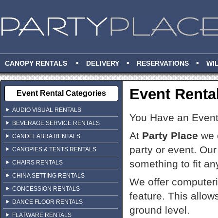
•
•
•
CANOPY RENTALS
DELIVERY
RESERVATIONS
WI
Event Renta
Event Rental Categories
AUDIO VISUAL RENTALS
You Have an Even
BEVERAGE SERVICE RENTALS
At
Party Place
we o
CANDELABRA RENTALS
party or event. Our
CANOPIES & TENTS RENTALS
something to fit an
CHAIRS RENTALS
CHINA SETTING RENTALS
We offer computeri
CONCESSION RENTALS
feature. This allow
DANCE FLOOR RENTALS
ground level.
FLATWARE RENTALS