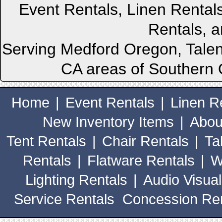
Event Rentals, Linen Rental
Rentals, a
Serving Medford Oregon, Talen
CA areas of Southern 
Home
|
Event Rentals
|
Linen R
New Inventory Items
|
Abou
Tent Rentals
|
Chair Rentals
|
Ta
Rentals
|
Flatware Rentals
|
W
Lighting Rentals
|
Audio Visual
Service Rentals
Concession Ren