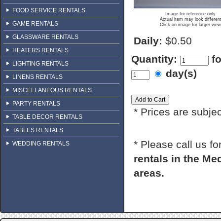
FOOD SERVICE RENTALS
Image for reference only
Actual item may look differen
GAME RENTALS
Click on image for larger view
GLASSWARE RENTALS
Daily:
$0.50
HEATERS RENTALS
Quantity:
f
LIGHTING RENTALS
day(s)
LINENS RENTALS
MISCELLANEOUS RENTALS
PARTY RENTALS
* Prices are subje
TABLE DECOR RENTALS
TABLES RENTALS
* Please call us f
WEDDING RENTALS
rentals in the M
areas.