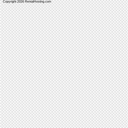
Copyright 2026 RentalHosting.com