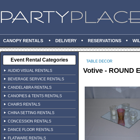
•
•
•
CANOPY RENTALS
DELIVERY
RESERVATIONS
WI
Event Rental Categories
TABLE DECOR
Votive - ROUND
AUDIO VISUAL RENTALS
BEVERAGE SERVICE RENTALS
CANDELABRA RENTALS
CANOPIES & TENTS RENTALS
CHAIRS RENTALS
CHINA SETTING RENTALS
CONCESSION RENTALS
DANCE FLOOR RENTALS
FLATWARE RENTALS