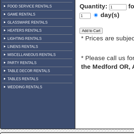
Quantity:
f
FOOD SERVICE RENTALS
day(s)
GAME RENTALS
GLASSWARE RENTALS
HEATERS RENTALS
* Prices are subje
LIGHTING RENTALS
LINENS RENTALS
MISCELLANEOUS RENTALS
* Please call us f
PARTY RENTALS
the Medford OR, 
TABLE DECOR RENTALS
TABLES RENTALS
WEDDING RENTALS