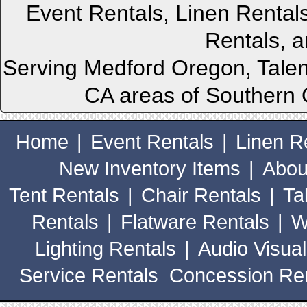
Event Rentals, Linen Rental
Rentals, a
Serving Medford Oregon, Talen
CA areas of Southern 
Home
|
Event Rentals
|
Linen R
New Inventory Items
|
Abou
Tent Rentals
|
Chair Rentals
|
Ta
Rentals
|
Flatware Rentals
|
W
Lighting Rentals
|
Audio Visual
Service Rentals
Concession Ren