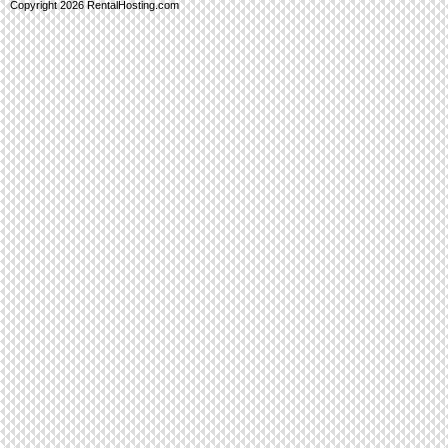
Copyright 2026 RentalHosting.com