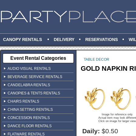
•
•
•
CANOPY RENTALS
DELIVERY
RESERVATIONS
WI
Event Rental Categories
TABLE DECOR
GOLD NAPKIN R
AUDIO VISUAL RENTALS
BEVERAGE SERVICE RENTALS
CANDELABRA RENTALS
CANOPIES & TENTS RENTALS
CHAIRS RENTALS
CHINA SETTING RENTALS
Image for reference only
CONCESSION RENTALS
Actual item may look differen
Click on image for larger view
DANCE FLOOR RENTALS
Daily:
$0.50
FLATWARE RENTALS