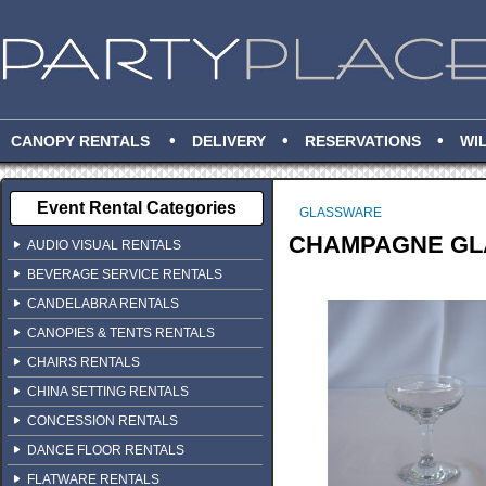
•
•
•
CANOPY RENTALS
DELIVERY
RESERVATIONS
WI
Event Rental Categories
GLASSWARE
CHAMPAGNE GLAS
AUDIO VISUAL RENTALS
BEVERAGE SERVICE RENTALS
CANDELABRA RENTALS
CANOPIES & TENTS RENTALS
CHAIRS RENTALS
CHINA SETTING RENTALS
CONCESSION RENTALS
DANCE FLOOR RENTALS
FLATWARE RENTALS