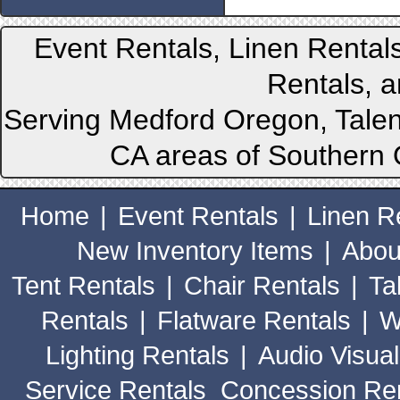
Event Rentals, Linen Rental
Rentals, a
Serving Medford Oregon, Talen
CA areas of Southern 
Home
|
Event Rentals
|
Linen R
New Inventory Items
|
Abou
Tent Rentals
|
Chair Rentals
|
Ta
Rentals
|
Flatware Rentals
|
W
Lighting Rentals
|
Audio Visual
Service Rentals
Concession Ren