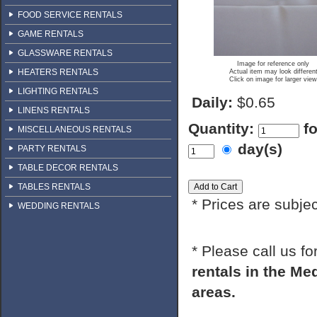
FOOD SERVICE RENTALS
GAME RENTALS
GLASSWARE RENTALS
Image for reference only
HEATERS RENTALS
Actual item may look differen
Click on image for larger view
LIGHTING RENTALS
Daily:
$0.65
LINENS RENTALS
Quantity:
f
MISCELLANEOUS RENTALS
day(s)
PARTY RENTALS
TABLE DECOR RENTALS
TABLES RENTALS
* Prices are subje
WEDDING RENTALS
* Please call us f
rentals in the M
areas.