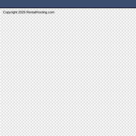
Copyright 2026 RentalHosting.com