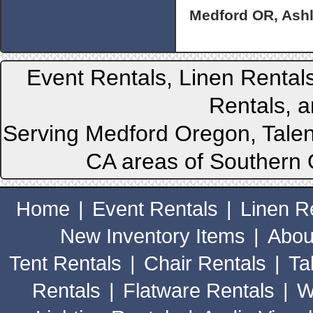
Medford OR, Ashl
Event Rentals, Linen Rental
Rentals, a
Serving Medford Oregon, Talen
CA areas of Southern 
Home
|
Event Rentals
|
Linen R
New Inventory Items
|
Abou
Tent Rentals
|
Chair Rentals
|
Ta
Rentals
|
Flatware Rentals
|
W