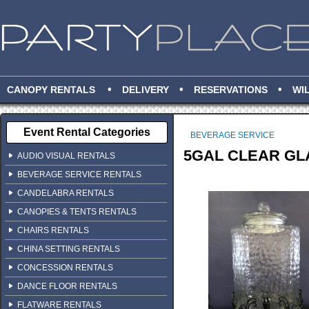
•
•
•
CANOPY RENTALS
DELIVERY
RESERVATIONS
WI
Event Rental Categories
BEVERAGE SERVICE
5GAL CLEAR GL
AUDIO VISUAL RENTALS
BEVERAGE SERVICE RENTALS
CANDELABRA RENTALS
CANOPIES & TENTS RENTALS
CHAIRS RENTALS
CHINA SETTING RENTALS
CONCESSION RENTALS
DANCE FLOOR RENTALS
FLATWARE RENTALS