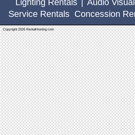
Lighting Rentals
|
Audio Visual
Service Rentals
Concession Ren
Copyright 2026 RentalHosting.com