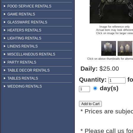
FOOD SERVICE RENTALS
GAME RENTALS
GLASSWARE RENTALS
Image for reference only
HEATERS RENTALS
Actual item may look differen
Click on image for larger view
LIGHTING RENTALS
LINENS RENTALS
MISCELLANEOUS RENTALS
Click on above thumbnails for altern
PARTY RENTALS
Daily:
$25.00
TABLE DECOR RENTALS
Quantity:
f
TABLES RENTALS
WEDDING RENTALS
day(s)
* Prices are subje
* Please call us f